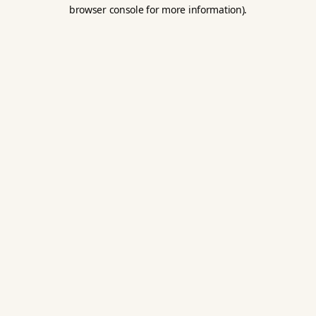
browser console for more information).