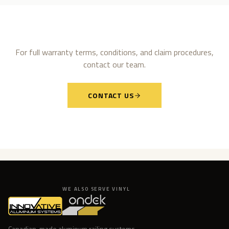
For full warranty terms, conditions, and claim procedures,
contact our team.
CONTACT US
WE ALSO SERVE VINYL
Canadian-made aluminum railing systems.