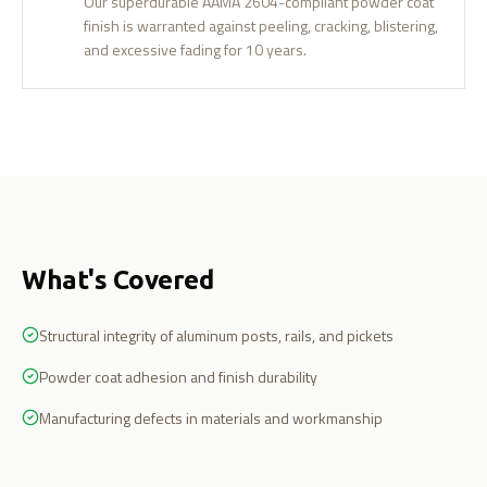
Our superdurable AAMA 2604-compliant powder coat
finish is warranted against peeling, cracking, blistering,
and excessive fading for 10 years.
What's Covered
Structural integrity of aluminum posts, rails, and pickets
Powder coat adhesion and finish durability
Manufacturing defects in materials and workmanship