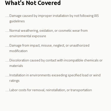
What's Not Covered
Damage caused by improper installation by not following IAS
—
guidelines
Normal weathering, oxidation, or cosmetic wear from
—
environmental exposure
Damage from impact, misuse, neglect, or unauthorized
—
modification
Discoloration caused by contact with incompatible chemicals or
—
materials
Installation in environments exceeding specified load or wind
—
ratings
Labor costs for removal, reinstallation, or transportation
—