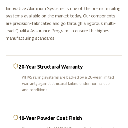
Innovative Aluminum Systems is one of the premium railing
systems available on the market today. Our components
are precision-fabricated and go through a rigorous multi-
level Quality Assurance Program to ensure the highest
manufacturing standards.
20-Year Structural Warranty
All IAS railing systems are backed by a 20-year limited
warranty against structural failure under normal use
and conditions.
10-Year Powder Coat Finish