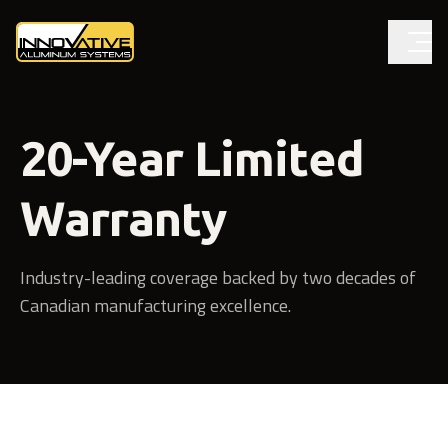
20-Year Limited
Warranty
Industry-leading coverage backed by two decades of
Canadian manufacturing excellence.