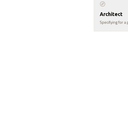
Architect
Specifying for a 