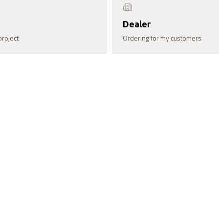
Dealer
project
Ordering for my customers