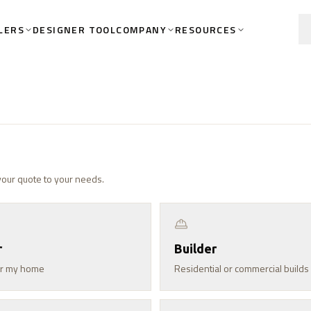
LERS
COMPANY
RESOURCES
DESIGNER TOOL
 your quote to your needs.
r
Builder
for my home
Residential or commercial builds