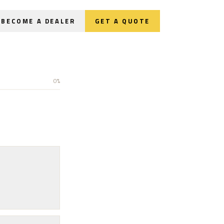
BECOME A DEALER
GET A QUOTE
0
%