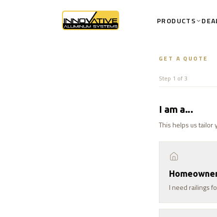
PRODUCTS
DEA
GET A QUOTE
Step 1 of 3
I am a...
This helps us tailor
Homeowne
I need railings 