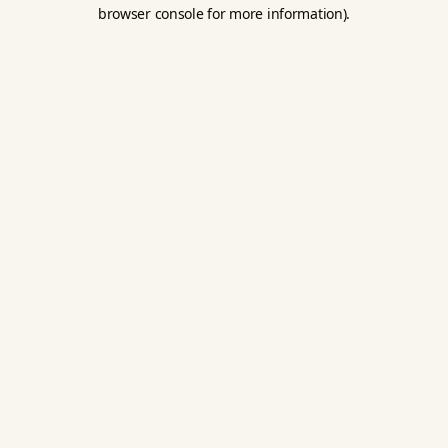
browser console for more information).