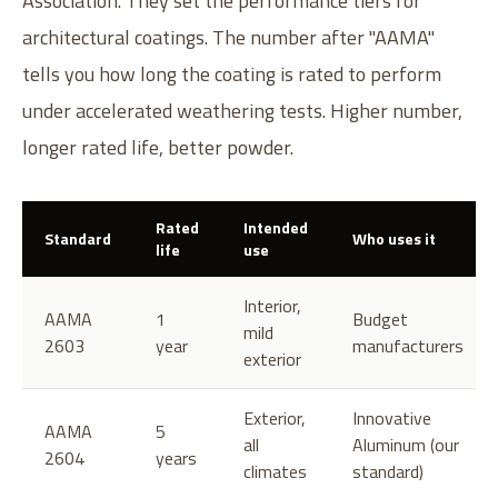
Association. They set the performance tiers for
architectural coatings. The number after "AAMA"
tells you how long the coating is rated to perform
under accelerated weathering tests. Higher number,
longer rated life, better powder.
Rated
Intended
Standard
Who uses it
life
use
Interior,
AAMA
1
Budget
mild
2603
year
manufacturers
exterior
Exterior,
Innovative
AAMA
5
all
Aluminum (our
2604
years
climates
standard)