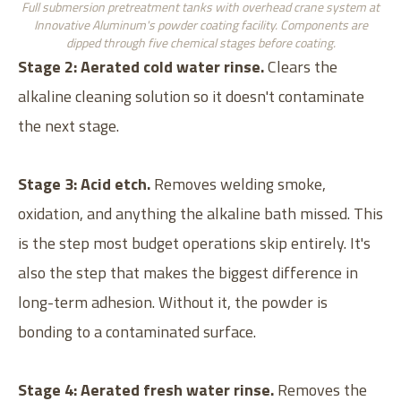
Full submersion pretreatment tanks with overhead crane system at
Innovative Aluminum's powder coating facility. Components are
dipped through five chemical stages before coating.
Stage 2: Aerated cold water rinse.
Clears the
alkaline cleaning solution so it doesn't contaminate
the next stage.
Stage 3: Acid etch.
Removes welding smoke,
oxidation, and anything the alkaline bath missed. This
is the step most budget operations skip entirely. It's
also the step that makes the biggest difference in
long-term adhesion. Without it, the powder is
bonding to a contaminated surface.
Stage 4: Aerated fresh water rinse.
Removes the