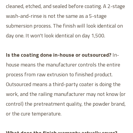
cleaned, etched, and sealed before coating. A 2-stage
wash-and-rinse is not the same as a 5-stage
submersion process. The finish will look identical on
day one. It won't look identical on day 1,500.
Is the coating done in-house or outsourced?
In-
house means the manufacturer controls the entire
process from raw extrusion to finished product.
Outsourced means a third-party coater is doing the
work, and the railing manufacturer may not know (or
control) the pretreatment quality, the powder brand,
or the cure temperature.
What does the finish warranty actually cover?