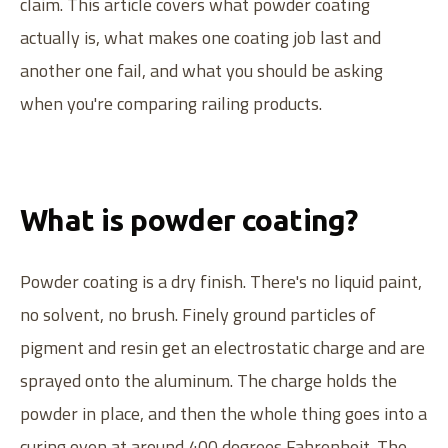
claim. This article covers what powder coating
actually is, what makes one coating job last and
another one fail, and what you should be asking
when you're comparing railing products.
What is powder coating?
Powder coating is a dry finish. There's no liquid paint,
no solvent, no brush. Finely ground particles of
pigment and resin get an electrostatic charge and are
sprayed onto the aluminum. The charge holds the
powder in place, and then the whole thing goes into a
curing oven at around 400 degrees Fahrenheit. The