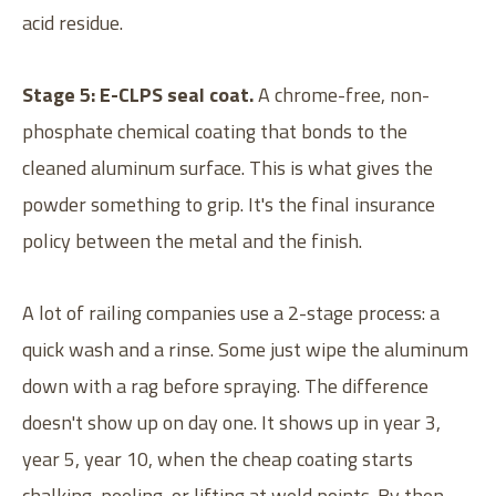
acid residue.
Stage 5: E-CLPS seal coat.
A chrome-free, non-
phosphate chemical coating that bonds to the
cleaned aluminum surface. This is what gives the
powder something to grip. It's the final insurance
policy between the metal and the finish.
A lot of railing companies use a 2-stage process: a
quick wash and a rinse. Some just wipe the aluminum
down with a rag before spraying. The difference
doesn't show up on day one. It shows up in year 3,
year 5, year 10, when the cheap coating starts
chalking, peeling, or lifting at weld points. By then,