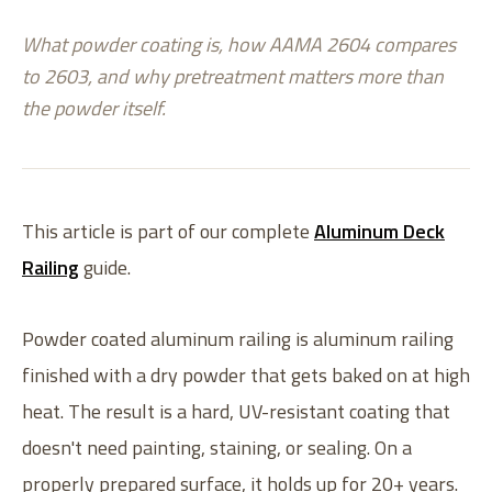
What powder coating is, how AAMA 2604 compares
to 2603, and why pretreatment matters more than
the powder itself.
This article is part of our complete
Aluminum Deck
Railing
guide.
Powder coated aluminum railing is aluminum railing
finished with a dry powder that gets baked on at high
heat. The result is a hard, UV-resistant coating that
doesn't need painting, staining, or sealing. On a
properly prepared surface, it holds up for 20+ years.