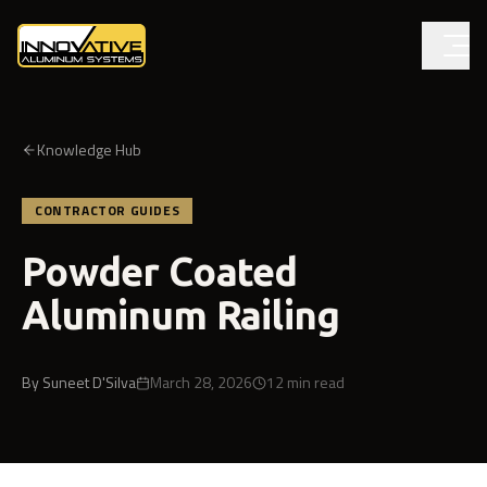
Knowledge Hub
CONTRACTOR GUIDES
Powder Coated
Aluminum Railing
By
Suneet D'Silva
March 28, 2026
12
min read