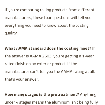
If you're comparing railing products from different
manufacturers, these four questions will tell you
everything you need to know about the coating
quality:
What AAMA standard does the coating meet?
If
the answer is AAMA 2603, you're getting a 1-year
rated finish on an exterior product. If the
manufacturer can't tell you the AAMA rating at all,
that's your answer.
How many stages is the pretreatment?
Anything
under 4 stages means the aluminum isn't being fully