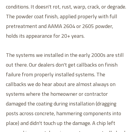
conditions. It doesn't rot, rust, warp, crack, or degrade.
The powder coat finish, applied properly with full
pretreatment and AAMA 2604 or 2605 powder,
holds its appearance for 20+ years.
The systems we installed in the early 2000s are still
out there. Our dealers don't get callbacks on finish
failure from properly installed systems. The
callbacks we do hear about are almost always on
systems where the homeowner or contractor
damaged the coating during installation (dragging
posts across concrete, hammering components into
place) and didn't touch up the damage. A chip left