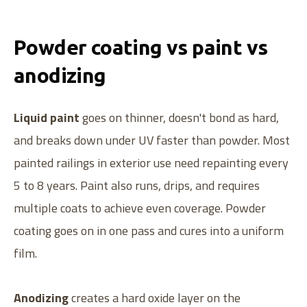
Powder coating vs paint vs
anodizing
Liquid paint
goes on thinner, doesn't bond as hard,
and breaks down under UV faster than powder. Most
painted railings in exterior use need repainting every
5 to 8 years. Paint also runs, drips, and requires
multiple coats to achieve even coverage. Powder
coating goes on in one pass and cures into a uniform
film.
Anodizing
creates a hard oxide layer on the