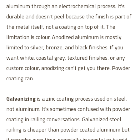
aluminum through an electrochemical process. It's
durable and doesn't peel because the finish is part of
the metal itself, not a coating on top of it. The
limitation is colour. Anodized aluminum is mostly
limited to silver, bronze, and black finishes. If you
want white, coastal grey, textured finishes, or any
custom colour, anodizing can't get you there. Powder
coating can.
Galvanizing
is a zinc coating process used on steel,
not aluminum. It's sometimes confused with powder
coating in railing conversations. Galvanized steel
railing is cheaper than powder coated aluminum but
it corrodes over time, especially in coastal or humid