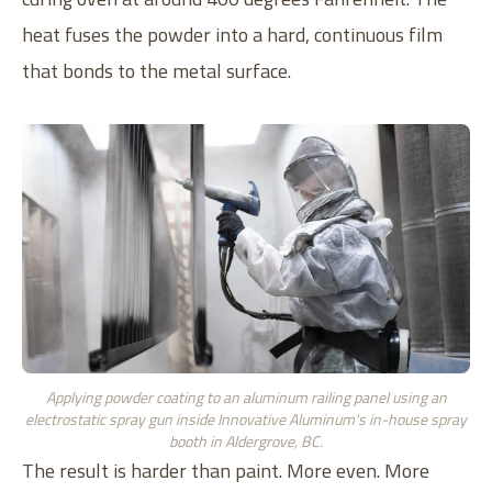
heat fuses the powder into a hard, continuous film
that bonds to the metal surface.
Applying powder coating to an aluminum railing panel using an
electrostatic spray gun inside Innovative Aluminum's in-house spray
booth in Aldergrove, BC.
The result is harder than paint. More even. More