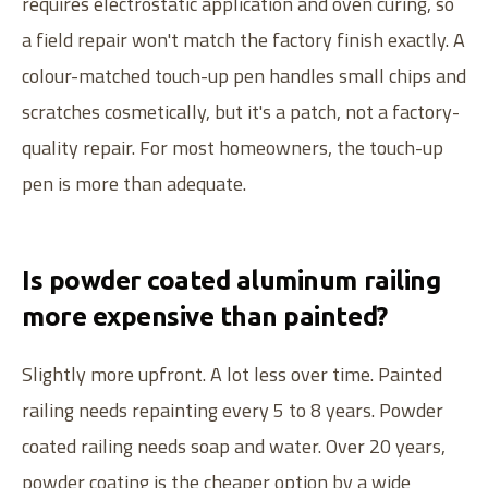
requires electrostatic application and oven curing, so
1-877-RAILIAS (724-5427)
a field repair won't match the factory finish exactly. A
Local:
604-626-4373
colour-matched touch-up pen handles small chips and
GET A QUOTE
BECOME A DEALER
scratches cosmetically, but it's a patch, not a factory-
quality repair. For most homeowners, the touch-up
pen is more than adequate.
PRODUCTS
Infinity Topless
COMPANY
Glass Component
Is powder coated aluminum railing
Our Story
DEALERS
Picket Railings
more expensive than painted?
Fabrication & Finishes
Dealers Overview
RESOURCES
Custom Railings
Warranty
Slightly more upfront. A lot less over time. Painted
Dealer Inquiries
©
2026
Innovative Aluminum Systems. Canadian-Made Since
2004
.
Knowledge Hub
Aluminum vs Others
Built with care by
C
l
o
v
e
r
f
i
e
l
d
railing needs repainting every 5 to 8 years. Powder
Dealer Support
Privacy
Terms
FAQ
coated railing needs soap and water. Over 20 years,
Care + Cleaning
powder coating is the cheaper option by a wide