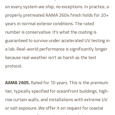
on every system we ship, no exceptions. In practice, a
properly pretreated AAMA 2604 finish holds for 20+
years in normal exterior conditions. The rated
number is conservative. It's what the coating is
guaranteed to survive under accelerated UV testing in
a lab. Real-world performance is significantly longer
because real weather isn't as harsh as the test
protocol.
AAMA 2605.
Rated for 10 years. This is the premium
tier, typically specified for oceanfront buildings, high-
rise curtain walls, and installations with extreme UV
or salt exposure. We offer it on request for coastal