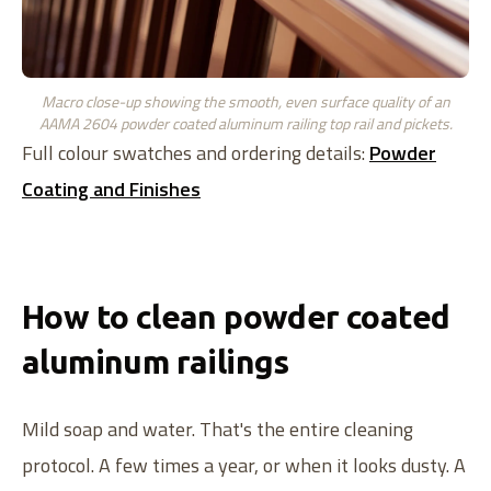
Macro close-up showing the smooth, even surface quality of an
AAMA 2604 powder coated aluminum railing top rail and pickets.
Full colour swatches and ordering details:
Powder
Coating and Finishes
How to clean powder coated
aluminum railings
Mild soap and water. That's the entire cleaning
protocol. A few times a year, or when it looks dusty. A