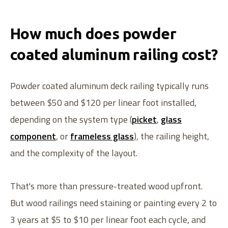
How much does powder
coated aluminum railing cost?
Powder coated aluminum deck railing typically runs
between $50 and $120 per linear foot installed,
depending on the system type (
picket
,
glass
component
, or
frameless glass
), the railing height,
and the complexity of the layout.
That's more than pressure-treated wood upfront.
But wood railings need staining or painting every 2 to
3 years at $5 to $10 per linear foot each cycle, and