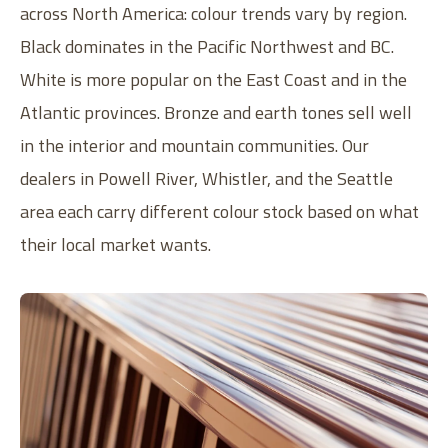
across North America: colour trends vary by region.
Black dominates in the Pacific Northwest and BC.
White is more popular on the East Coast and in the
Atlantic provinces. Bronze and earth tones sell well
in the interior and mountain communities. Our
dealers in Powell River, Whistler, and the Seattle
area each carry different colour stock based on what
their local market wants.