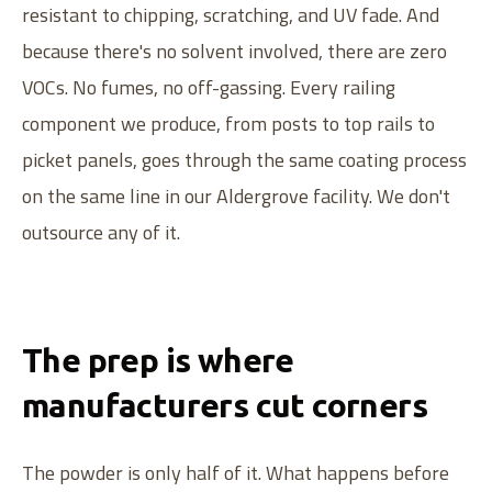
resistant to chipping, scratching, and UV fade. And
because there's no solvent involved, there are zero
VOCs. No fumes, no off-gassing. Every railing
component we produce, from posts to top rails to
picket panels, goes through the same coating process
on the same line in our Aldergrove facility. We don't
outsource any of it.
The prep is where
manufacturers cut corners
The powder is only half of it. What happens before