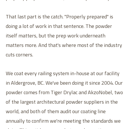
That last part is the catch. "Properly prepared" is
doing a lot of work in that sentence. The powder
itself matters, but the prep work underneath
matters more. And that's where most of the industry
cuts corners.
We coat every railing system in-house at our facility
in Aldergrove, BC. We've been doing it since 2004. Our
powder comes from Tiger Drylac and AkzoNobel, two
of the largest architectural powder suppliers in the
world, and both of them audit our coating line
annually to confirm we're meeting the standards we