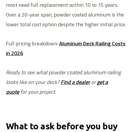
most need full replacement within 10 to 15 years.
Over a 20-year span, powder coated aluminum is the
lower total cost option despite the higher initial price.
Full pricing breakdown:
Aluminum Deck Railing Costs
in 2026
Ready to see what powder coated aluminum railing
looks like on your deck?
Find a dealer
or
get a
quote
for your project.
What to ask before you buy