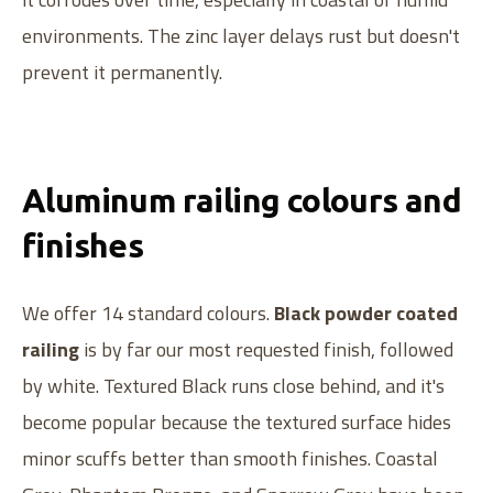
environments. The zinc layer delays rust but doesn't
prevent it permanently.
Aluminum railing colours and
finishes
We offer 14 standard colours.
Black powder coated
railing
is by far our most requested finish, followed
by white. Textured Black runs close behind, and it's
become popular because the textured surface hides
minor scuffs better than smooth finishes. Coastal