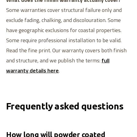
Some warranties cover structural failure only and
exclude fading, chalking, and discolouration. Some
have geographic exclusions for coastal properties.
Some require professional installation to be valid.
Read the fine print. Our warranty covers both finish
and structure, and we publish the terms:
full
warranty details here
.
Frequently asked questions
How long will powder coated