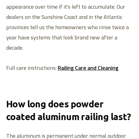
appearance over time if it's left to accumulate. Our
dealers on the Sunshine Coast and in the Atlantic
provinces tell us the homeowners who rinse twice a
year have systems that look brand new after a
decade.
Full care instructions:
Railing Care and Cleaning
How long does powder
coated aluminum railing last?
The aluminum is permanent under normal outdoor