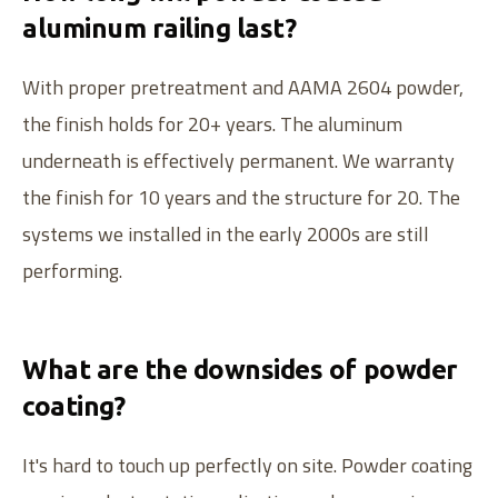
aluminum railing last?
With proper pretreatment and AAMA 2604 powder,
the finish holds for 20+ years. The aluminum
underneath is effectively permanent. We warranty
the finish for 10 years and the structure for 20. The
systems we installed in the early 2000s are still
performing.
What are the downsides of powder
WE ALSO SERVE VINYL
coating?
Canadian-made aluminum railing systems.
It's hard to touch up perfectly on site. Powder coating
Serving dealers since
2004
.