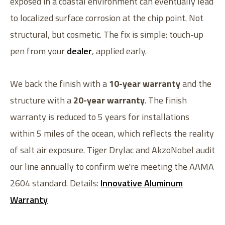
exposed in a coastal environment can eventually lead
to localized surface corrosion at the chip point. Not
structural, but cosmetic. The fix is simple: touch-up
pen from your
dealer
, applied early.
We back the finish with a
10-year warranty
and the
structure with a
20-year warranty
. The finish
warranty is reduced to 5 years for installations
within 5 miles of the ocean, which reflects the reality
of salt air exposure. Tiger Drylac and AkzoNobel audit
our line annually to confirm we're meeting the AAMA
2604 standard. Details:
Innovative Aluminum
Warranty