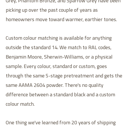
Grey, Phantom Bronze, and Sparrow Grey have been
picking up over the past couple of years as
homeowners move toward warmer, earthier tones.
Custom colour matching is available for anything
outside the standard 14. We match to RAL codes,
Benjamin Moore, Sherwin-Williams, or a physical
sample. Every colour, standard or custom, goes
through the same 5-stage pretreatment and gets the
same AAMA 2604 powder. There's no quality
difference between a standard black and a custom
colour match.
One thing we've learned from 20 years of shipping