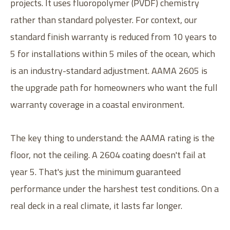
projects. It uses fluoropolymer (PVDF) chemistry
rather than standard polyester. For context, our
standard finish warranty is reduced from 10 years to
5 for installations within 5 miles of the ocean, which
is an industry-standard adjustment. AAMA 2605 is
the upgrade path for homeowners who want the full
warranty coverage in a coastal environment.
The key thing to understand: the AAMA rating is the
floor, not the ceiling. A 2604 coating doesn't fail at
year 5. That's just the minimum guaranteed
performance under the harshest test conditions. On a
real deck in a real climate, it lasts far longer.