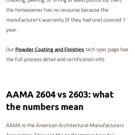
the homeowner has no recourse because the
manufacturer's warranty (if they had one) covered 1
year.
Our
Powder Coating and Finishes
tech spec page has
the full process detail and certification info.
AAMA 2604 vs 2603: what
the numbers mean
AAMA is the American Architectural Manufacturers