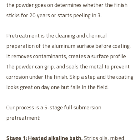
the powder goes on determines whether the finish
sticks for 20 years or starts peeling in 3.
Pretreatment is the cleaning and chemical
preparation of the aluminum surface before coating.
It removes contaminants, creates a surface profile
the powder can grip, and seals the metal to prevent
corrosion under the finish. Skip a step and the coating
looks great on day one but fails in the field.
Our process is a 5-stage full submersion
pretreatment:
Stage 1: Heated alkaline bath.
Strips oils, mixed