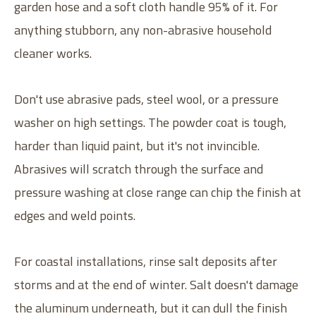
garden hose and a soft cloth handle 95% of it. For
anything stubborn, any non-abrasive household
cleaner works.
Don't use abrasive pads, steel wool, or a pressure
washer on high settings. The powder coat is tough,
harder than liquid paint, but it's not invincible.
Abrasives will scratch through the surface and
pressure washing at close range can chip the finish at
edges and weld points.
For coastal installations, rinse salt deposits after
storms and at the end of winter. Salt doesn't damage
the aluminum underneath, but it can dull the finish