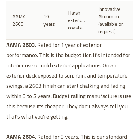
Innovative
Harsh
AAMA
10
Aluminum
exterior,
2605
years
(available on
coastal
request)
AAMA 2603.
Rated for 1 year of exterior
performance. This is the budget tier. It's intended for
interior use or mild exterior applications. On an
exterior deck exposed to sun, rain, and temperature
swings, a 2603 finish can start chalking and fading
within 3 to 5 years. Budget railing manufacturers use
this because it's cheaper. They don't always tell you
that's what you're getting.
AAMA 2604.
Rated for 5 years. This is our standard