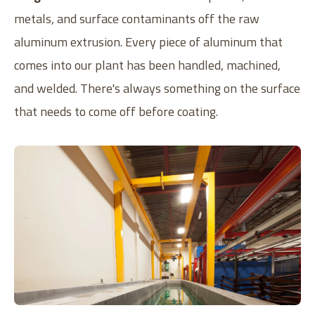
metals, and surface contaminants off the raw
aluminum extrusion. Every piece of aluminum that
comes into our plant has been handled, machined,
and welded. There's always something on the surface
that needs to come off before coating.