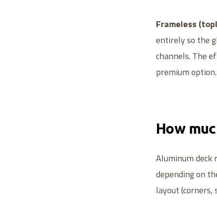
Frameless (topl
entirely so the 
channels. The eff
premium option.
How much
Aluminum deck ra
depending on the
layout (corners, s