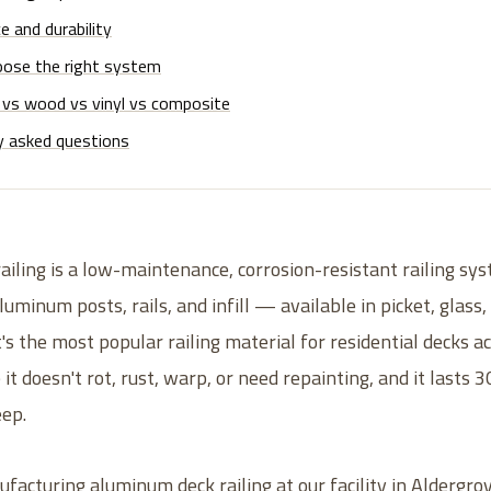
 and durability
ose the right system
vs wood vs vinyl vs composite
y asked questions
iling is a low-maintenance, corrosion-resistant railing s
uminum posts, rails, and infill — available in picket, glass,
t's the most popular railing material for residential decks 
t doesn't rot, rust, warp, or need repainting, and it lasts 
eep.
acturing aluminum deck railing at our facility in Aldergrov