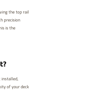
ing the top rail
h precision
is is the
t?
installed,
xity of your deck