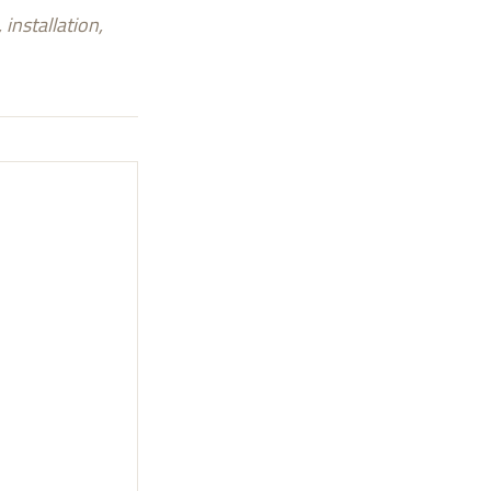
installation,