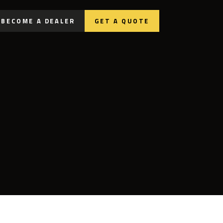
BECOME A DEALER
GET A QUOTE