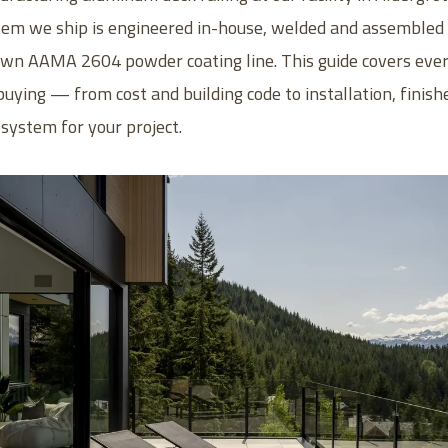
em we ship is engineered in-house, welded and assembled i
 own AAMA 2604 powder coating line. This guide covers eve
uying — from cost and building code to installation, finish
 system for your project.