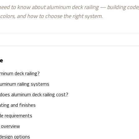
eed to know about aluminum deck railing — building code, 
colors, and how to choose the right system.
de
minum deck railing?
luminum railing systems
oes aluminum deck railing cost?
ting and finishes
de requirements
n overview
design options