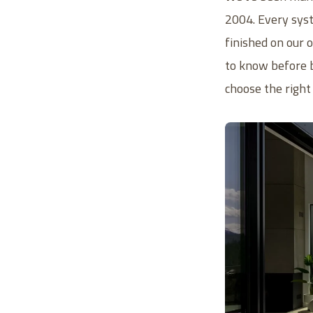
2004. Every syst
finished on our
to know before b
choose the right