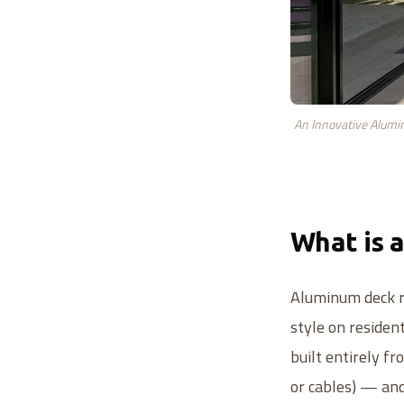
An Innovative Alumin
What is 
Aluminum deck ra
style on residen
built entirely f
or cables) — and