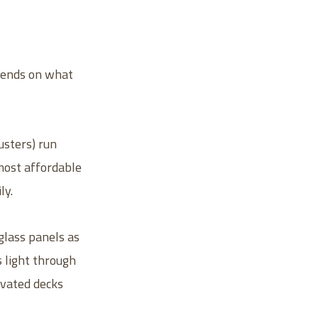
epends on what
lusters) run
 most affordable
ly.
glass panels as
s light through
evated decks