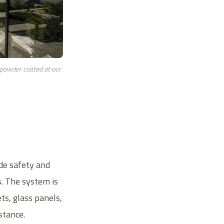
 powder coated at our
ide safety and
s. The system is
ts, glass panels,
stance.