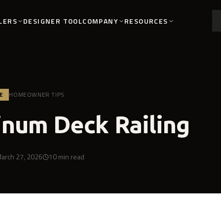
LERS
COMPANY
RESOURCES
DESIGNER TOOL
E
HOMEOWNER TIPS
num Deck Railing
arch 27, 2026
10
min read