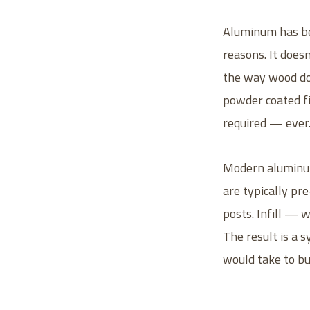
Aluminum has bec
reasons. It doesn
the way wood doe
powder coated fin
required — ever
Modern aluminum
are typically pr
posts. Infill — w
The result is a s
would take to bu