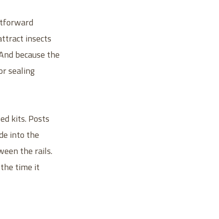
htforward
attract insects
. And because the
or sealing
d kits. Posts
de into the
ween the rails.
 the time it