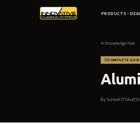
PRODUCTS
DEA
Knowledge Hub
COMPLETE GUID
Alumi
By
Suneet D'Silva
M