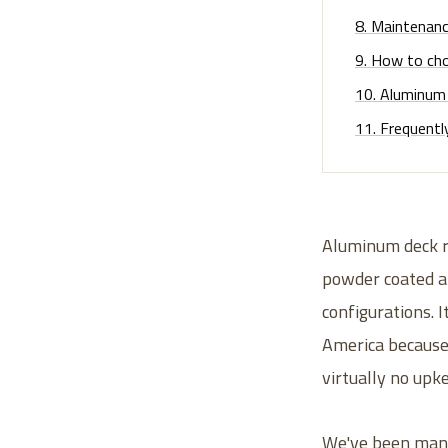
8
.
Maintenance
9
.
How to cho
10
.
Aluminum 
11
.
Frequentl
Aluminum deck ra
powder coated al
configurations. I
America because i
virtually no upk
We've been manuf