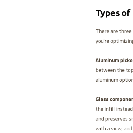
Types of
There are three 
you're optimizin
Aluminum picket
between the top a
aluminum option,
Glass componen
the infill instea
and preserves si
with a view, an