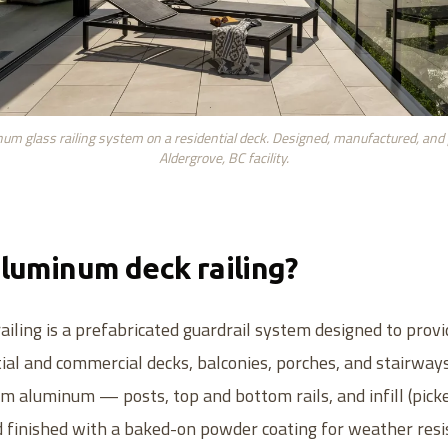
um glass railing system on a residential deck. Designed, manufactured, and
Aldergrove, BC facility.
aluminum deck railing?
iling is a prefabricated guardrail system designed to prov
tial and commercial decks, balconies, porches, and stairway
rom aluminum — posts, top and bottom rails, and infill (picke
 finished with a baked-on powder coating for weather resi