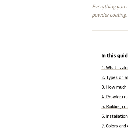
Everything you n
powder coating, 
In this gui
1
.
What is alu
2
.
Types of a
3
.
How much d
4
.
Powder coa
5
.
Building co
6
.
Installatio
7
.
Colors and 