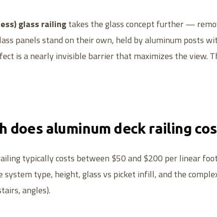
ess) glass railing
takes the glass concept further — remov
glass panels stand on their own, held by aluminum posts wit
ect is a nearly invisible barrier that maximizes the view. Th
 does aluminum deck railing cos
iling typically costs between $50 and $200 per linear foot 
 system type, height, glass vs picket infill, and the comple
tairs, angles).