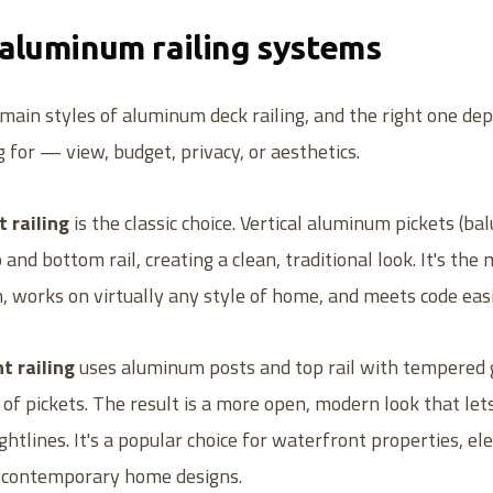
 aluminum railing systems
main styles of aluminum deck railing, and the right one d
g for — view, budget, privacy, or aesthetics.
 railing
is the classic choice. Vertical aluminum pickets (ba
nd bottom rail, creating a clean, traditional look. It's the
 works on virtually any style of home, and meets code easi
t railing
uses aluminum posts and top rail with tempered 
d of pickets. The result is a more open, modern look that let
ghtlines. It's a popular choice for waterfront properties, el
d contemporary home designs.