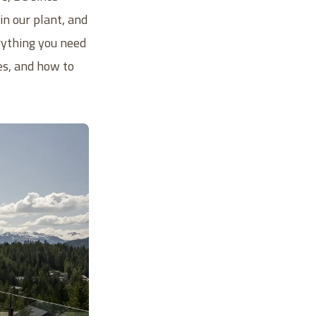
n our plant, and
rything you need
es, and how to