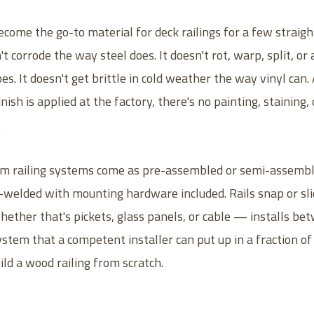
ome the go-to material for deck railings for a few straig
't corrode the way steel does. It doesn't rot, warp, split, or 
s. It doesn't get brittle in cold weather the way vinyl can
ish is applied at the factory, there's no painting, staining, 
.
 railing systems come as pre-assembled or semi-assemble
e-welded with mounting hardware included. Rails snap or sli
hether that's pickets, glass panels, or cable — installs bet
ystem that a competent installer can put up in a fraction of
ild a wood railing from scratch.