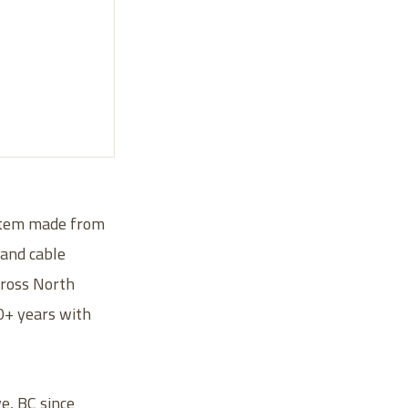
ystem made from
 and cable
across North
30+ years with
e, BC since