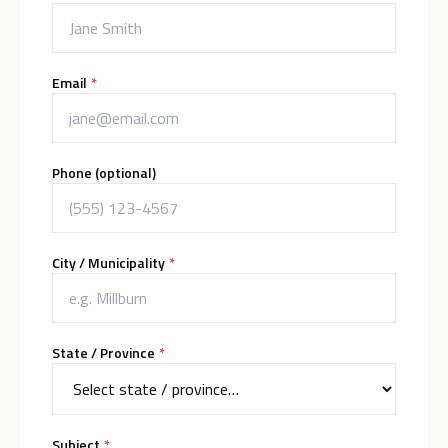
(required)
Email
*
Phone (optional)
(required)
City / Municipality
*
(required)
State / Province
*
(required)
Subject
*