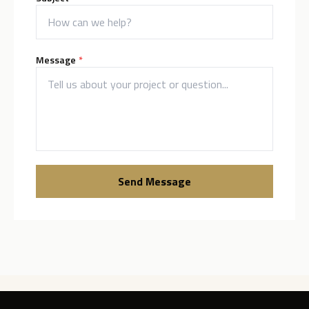
(required)
Message
*
Send Message