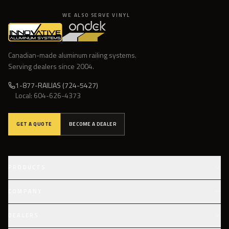
WE ALSO SERVE VINYL
Canadian-made aluminum railing systems.
Serving dealers since
2004
.
1-877-RAILIAS (724-5427)
Local:
604-626-4373
GET A QUOTE
BECOME A DEALER
PRODUCTS
Infinity Topless
COMPANY
Glass Component
Our Story
DEALERS
Picket Railings
Fabrication & Finishes