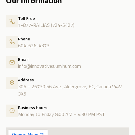
Our Information
Toll Free
1-877-RAILIAS (724-5427)
Phone
604-626-4373
Email
info@innovativealuminum.com
Address
306 – 26730 56 Ave., Aldergrove, BC, Canada V4W
3X5
Business Hours
Monday to Friday 8:00 AM – 4:30 PM PST