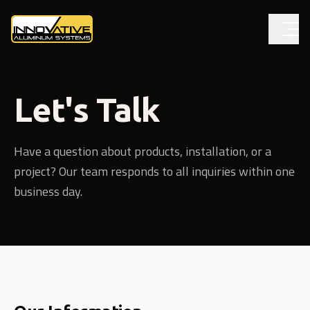
Let's Talk
Have a question about products, installation, or a
project? Our team responds to all inquiries within one
business day.
Contact information and form