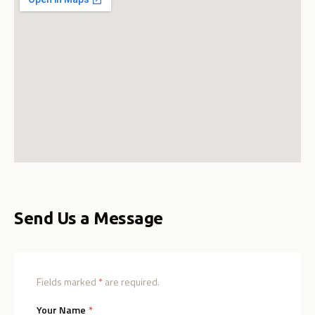
Send Us a Message
Fields marked
*
are required.
(required)
Your Name
*