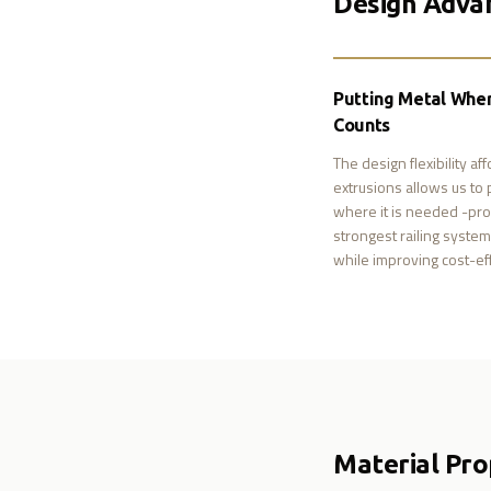
Design Adva
Putting Metal Wher
Counts
The design flexibility af
extrusions allows us to 
where it is needed -pro
strongest railing syste
while improving cost-ef
Material Pro