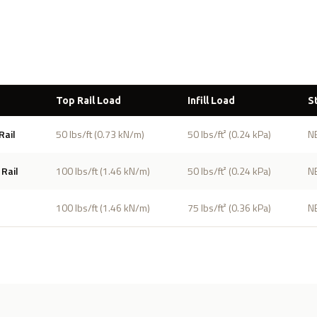
s
Top Rail Load
Infill Load
S
Rail
50 lbs/ft (0.73 kN/m)
50 lbs/ft² (0.24 kPa)
N
Rail
100 lbs/ft (1.46 kN/m)
50 lbs/ft² (0.24 kPa)
N
100 lbs/ft (1.46 kN/m)
75 lbs/ft² (0.36 kPa)
N