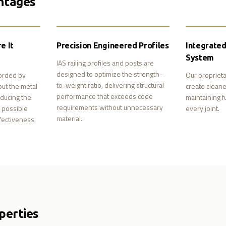
ntages
e It
Precision Engineered Profiles
Integrate
System
IAS railing profiles and posts are
designed to optimize the strength-
forded by
Our proprieta
to-weight ratio, delivering structural
put the metal
create cleane
performance that exceeds code
ducing the
maintaining ful
requirements without unnecessary
m possible
every joint.
material.
fectiveness.
perties