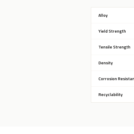
Alloy
Yield Strength
Tensile Strength
Density
Corrosion Resista
Recyclability