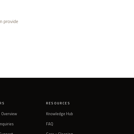
an provide
RS
RESOURCES
s Overview
Knowledge Hub
Inquiries
FAQ