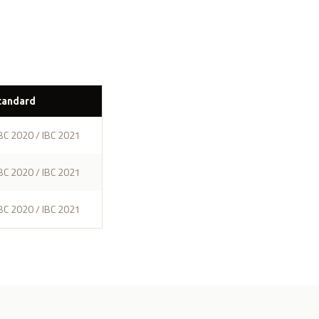
tandard
BC 2020 / IBC 2021
BC 2020 / IBC 2021
BC 2020 / IBC 2021