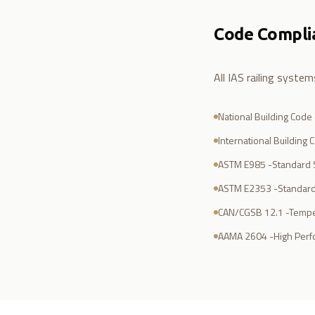
Code Compli
All IAS railing syste
National Building Code
International Building 
ASTM E985 -Standard S
ASTM E2353 -Standard
CAN/CGSB 12.1 -Tempe
AAMA 2604 -High Perfo