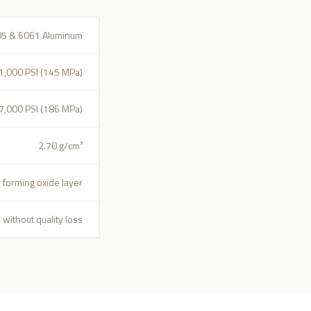
05 & 6061 Aluminum
1,000 PSI (145 MPa)
7,000 PSI (186 MPa)
2.70 g/cm³
y forming oxide layer
 without quality loss