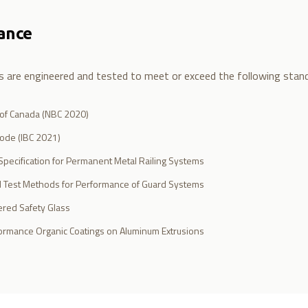
ance
ms are engineered and tested to meet or exceed the following stan
 of Canada (NBC 2020)
Code (IBC 2021)
pecification for Permanent Metal Railing Systems
 Test Methods for Performance of Guard Systems
red Safety Glass
rmance Organic Coatings on Aluminum Extrusions