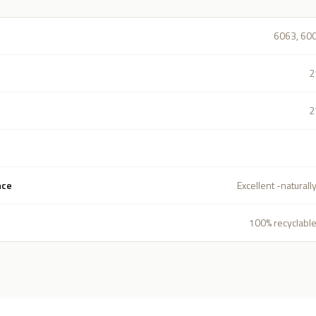
6063, 60
2
2
nce
Excellent -naturall
100% recyclable