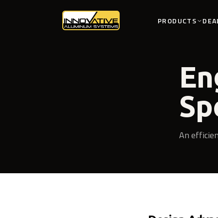
PRODUCTS
DEA
En
Sp
An efficie