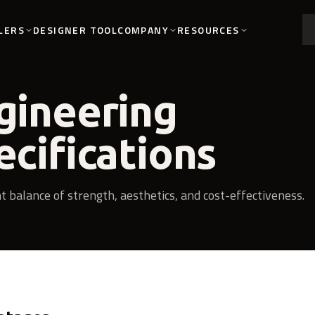
LERS
COMPANY
RESOURCES
DESIGNER TOOL
gineering
ecifications
nt balance of strength, aesthetics, and cost-effectiveness.