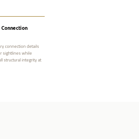
d Connection
ry connection details
r sightlines while
l structural integrity at