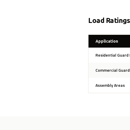
Load Rating
Application
Residential Guard 
Commercial Guard 
Assembly Areas