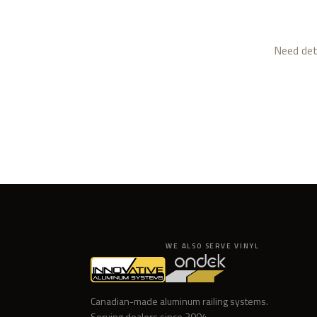
Need deta
WE ALSO SERVE VINYL
Canadian-made aluminum railing systems.
Serving dealers since
2004
.