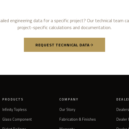
iled engineering data for a specific project? Our technical team c
project-specific calculations and documentation.
REQUEST TECHNICAL DATA
PRODUCTS
COMPANY
DEALE
Infinity Topless
Our Story
Dealer
Glass Component
Fabrication & Finishes
Dealer 