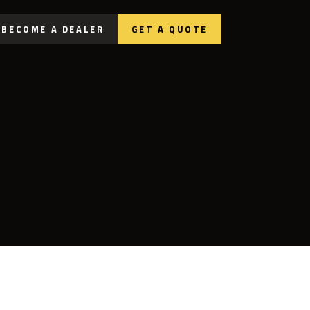
BECOME A DEALER
GET A QUOTE